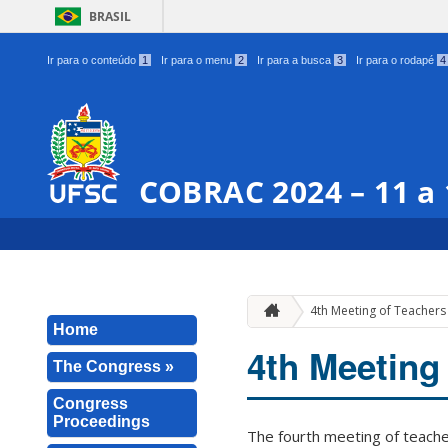
BRASIL
Ir para o conteúdo
1
Ir para o menu
2
Ir para a busca
3
Ir para o rodapé
4
COBRAC 2024 – 11 a
4th Meeting of Teachers 
Home
4th Meeting 
The Congress »
Congress
Proceedings
The fourth meeting of teacher