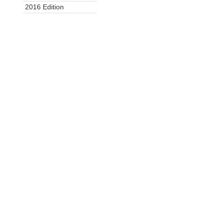
2016 Edition