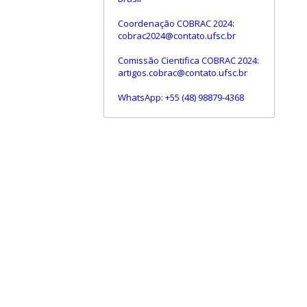
Coordenação COBRAC 2024:
cobrac2024@contato.ufsc.br
Comissão Cientifica COBRAC 2024:
artigos.cobrac@contato.ufsc.br
WhatsApp: +55 (48) 98879-4368