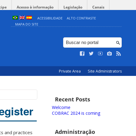
cipe
Acesso à informação
Legislação
Canais
ACESSIBILIDADE
ALTO CONTRASTE
MAPA DO SITE
Private Area
Site Administrators
Recent Posts
egister
Welcome
COBRAC 2024 is coming
Administração
ts and practices