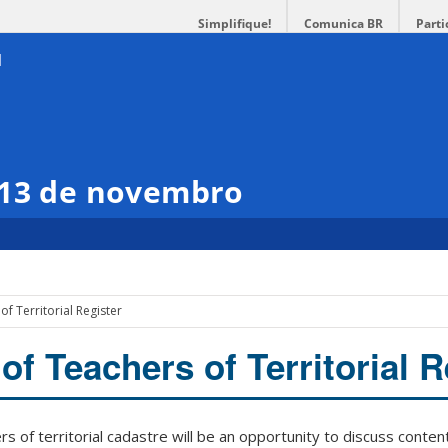
Simplifique!
Comunica BR
Parti
 13 de novembro
of Territorial Register
of Teachers of Territorial R
s of territorial cadastre will be an opportunity to discuss conten