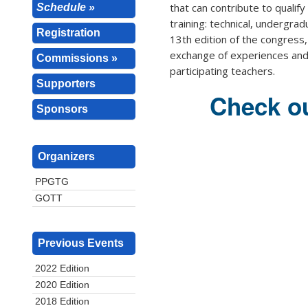
that can contribute to qualify 
Schedule »
training: technical, undergra
Registration
13th edition of the congress, 
exchange of experiences and 
Commissions »
participating teachers.
Supporters
Check ou
Sponsors
Organizers
PPGTG
GOTT
Previous Events
2022 Edition
2020 Edition
2018 Edition