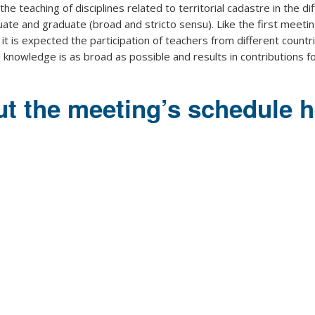
the teaching of disciplines related to territorial cadastre in the di
duate and graduate (broad and stricto sensu). Like the first meetin
it is expected the participation of teachers from different countr
knowledge is as broad as possible and results in contributions f
t the meeting’s schedule h