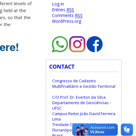
fferent levels of
Log in
Entries
RSS
g held at the
Comments
RSS
ies, so that the
WordPress.org
or the
ere!
CONTACT
Congresso de Cadastro
Multifinalitário e Gestão Territorial
C/O Prof. Dr. Everton da Silva
Departamento de Geociências -
UFSC
Campus Reitor João David Ferreira
Lima
Trindade CEP 88040-900
Florianópolis - Santa Catarina -
Brasil