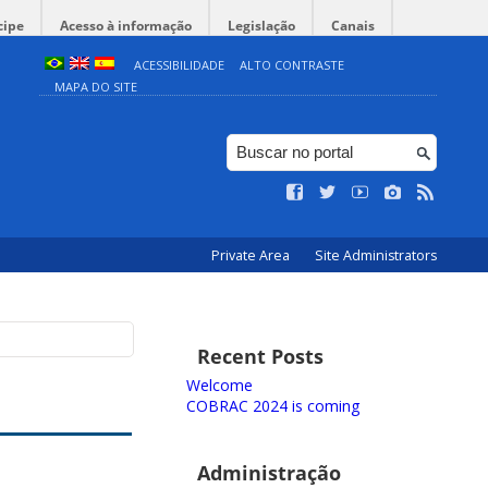
cipe
Acesso à informação
Legislação
Canais
ACESSIBILIDADE
ALTO CONTRASTE
MAPA DO SITE
Private Area
Site Administrators
Recent Posts
Welcome
COBRAC 2024 is coming
Administração