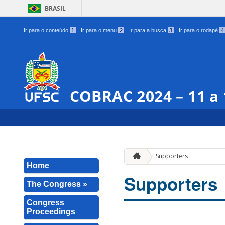
BRASIL
Ir para o conteúdo
1
Ir para o menu
2
Ir para a busca
3
Ir para o rodapé
4
COBRAC 2024 – 11 a
Supporters
Home
Supporters
The Congress »
Congress
Proceedings