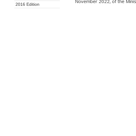
November 2022, of the Minis
2016 Edition