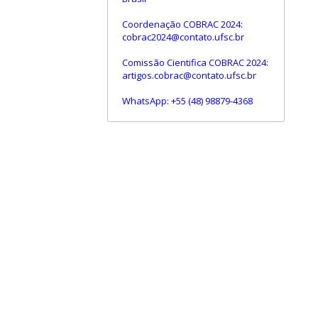
Coordenação COBRAC 2024:
cobrac2024@contato.ufsc.br
Comissão Cientifica COBRAC 2024:
artigos.cobrac@contato.ufsc.br
WhatsApp: +55 (48) 98879-4368