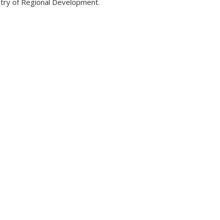
try of Regional Development.