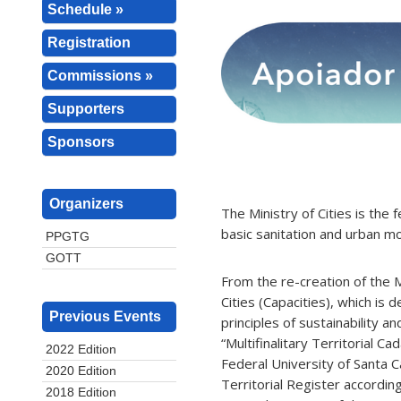
Schedule »
Registration
Commissions »
Supporters
Sponsors
Organizers
The Ministry of Cities is the
basic sanitation and urban mob
PPGTG
GOTT
From the re-creation of the M
Cities (Capacities), which is 
Previous Events
principles of sustainability 
“Multifinalitary Territorial 
2022 Edition
Federal University of Santa C
2020 Edition
Territorial Register accordin
2018 Edition