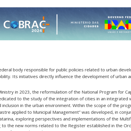
 federal body responsible for public policies related to urban dev
ility. Its initiatives directly influence the development of urban 
inistry in 2023, the reformulation of the National Program for Cap
dedicated to the study of the integration of cities in an integrated
and inclusion in the urban environment. Within the scope of the pro
Cadastre applied to Municipal Management” was developed, in conju
atarina, exploring perspectives and implementations of the Multifi
g to the new norms related to the Register established in the Ord