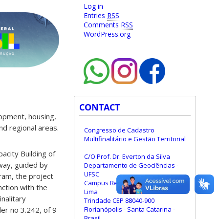
Log in
Entries
RSS
Comments
RSS
WordPress.org
CONTACT
elopment, housing,
and regional areas.
Congresso de Cadastro
Multifinalitário e Gestão Territorial
acity Building of
C/O Prof. Dr. Everton da Silva
 way, guided by
Departamento de Geociências -
UFSC
gram, the project
Campus Reitor João David Ferreira
nction with the
Lima
nalitary
Trindade CEP 88040-900
Florianópolis - Santa Catarina -
er no 3.242, of 9
Brasil