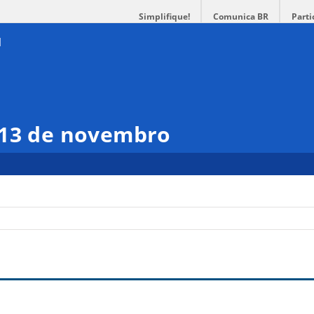
Simplifique!
Comunica BR
Parti
 13 de novembro